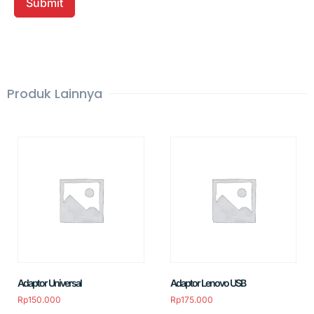
Produk Lainnya
Adaptor Universal
Adaptor Lenovo USB
Rp
150.000
Rp
175.000