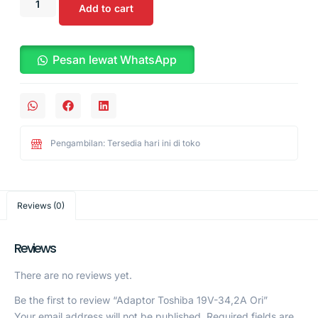
Add to cart
Pesan lewat WhatsApp
Pengambilan: Tersedia hari ini di toko
Reviews (0)
Reviews
There are no reviews yet.
Be the first to review “Adaptor Toshiba 19V-34,2A Ori”
Your email address will not be published.
Required fields are