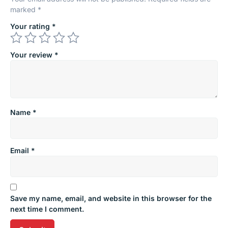
marked
*
Your rating
*
Your review
*
Name
*
Email
*
Save my name, email, and website in this browser for the
next time I comment.