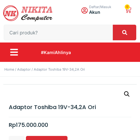
0
Daftar/Masuk
Akun
#KamiAhlinya
Home
/
Adaptor
/ Adaptor Toshiba 19V-34,2A Ori
Adaptor Toshiba 19V-34,2A Ori
Rp
175.000.000