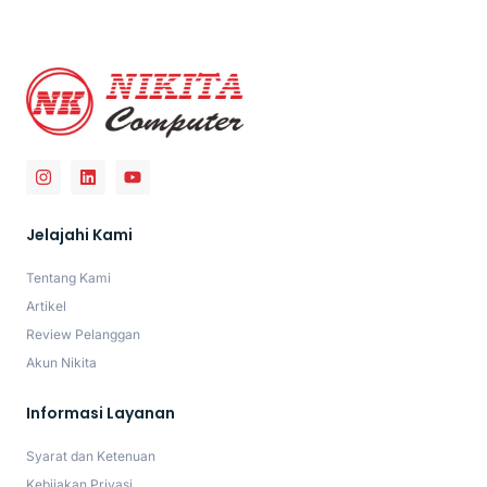
Jelajahi Kami
Tentang Kami
Artikel
Review Pelanggan
Akun Nikita
Informasi Layanan
Syarat dan Ketenuan
Kebijakan Privasi