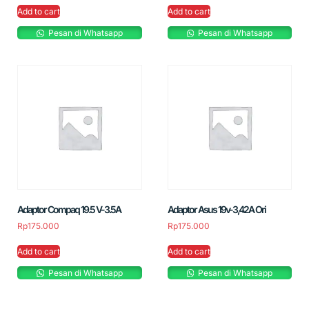
Add to cart
Add to cart
Pesan di Whatsapp
Pesan di Whatsapp
Adaptor Compaq 19.5 V-3.5A
Adaptor Asus 19v-3,42A Ori
Rp
175.000
Rp
175.000
Add to cart
Add to cart
Pesan di Whatsapp
Pesan di Whatsapp