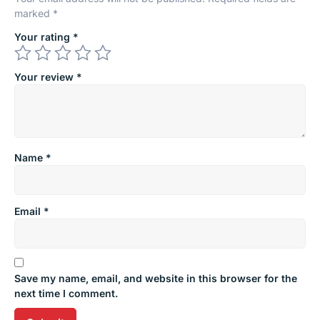
marked
*
Your rating
*
Your review
*
Name
*
Email
*
Save my name, email, and website in this browser for the
next time I comment.