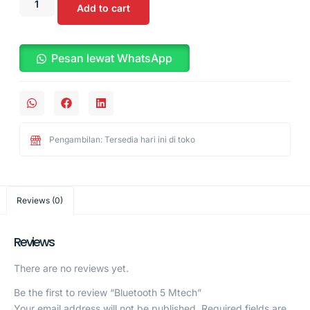
Add to cart
Pesan lewat WhatsApp
Pengambilan: Tersedia hari ini di toko
Reviews (0)
Reviews
There are no reviews yet.
Be the first to review “Bluetooth 5 Mtech”
Your email address will not be published.
Required fields are