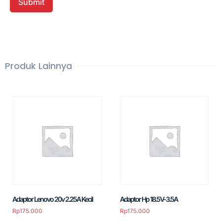
Produk Lainnya
Adaptor Lenovo 20v 2.25A Kecil
Adaptor Hp 18.5V-3.5A
Rp
175.000
Rp
175.000