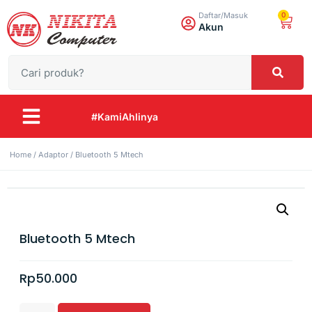
0
Daftar/Masuk
Akun
#KamiAhlinya
Home
/
Adaptor
/ Bluetooth 5 Mtech
Bluetooth 5 Mtech
Rp
50.000