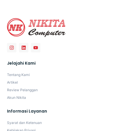
Jelajahi Kami
Tentang Kami
Artikel
Review Pelanggan
Akun Nikita
Informasi Layanan
Syarat dan Ketenuan
Kebijakan Privasi