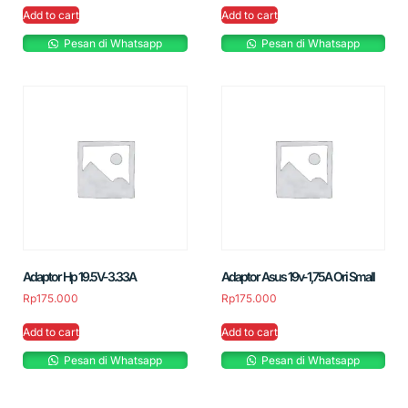
Add to cart
Add to cart
Pesan di Whatsapp
Pesan di Whatsapp
Adaptor Hp 19.5V-3.33A
Adaptor Asus 19v-1,75A Ori Small
Rp
175.000
Rp
175.000
Add to cart
Add to cart
Pesan di Whatsapp
Pesan di Whatsapp