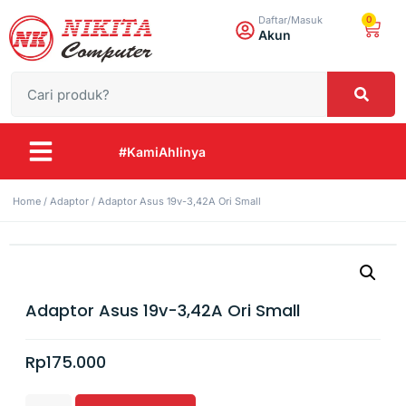
0
Daftar/Masuk
Akun
#KamiAhlinya
Home
/
Adaptor
/ Adaptor Asus 19v-3,42A Ori Small
Adaptor Asus 19v-3,42A Ori Small
Rp
175.000