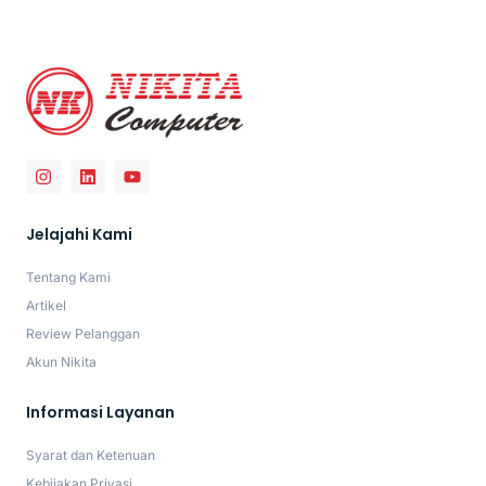
Jelajahi Kami
Tentang Kami
Artikel
Review Pelanggan
Akun Nikita
Informasi Layanan
Syarat dan Ketenuan
Kebijakan Privasi