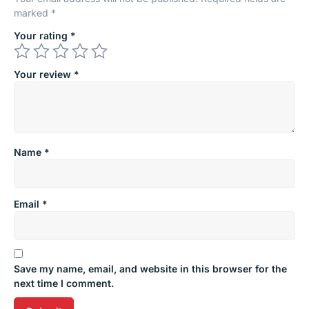
marked
*
Your rating
*
Your review
*
Name
*
Email
*
Save my name, email, and website in this browser for the
next time I comment.