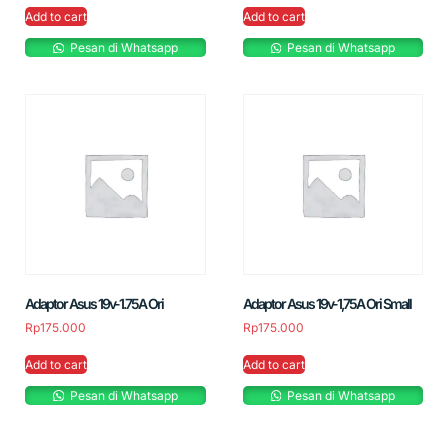
Add to cart
Add to cart
Pesan di Whatsapp
Pesan di Whatsapp
Adaptor Asus 19v-1.75A Ori
Adaptor Asus 19v-1,75A Ori Small
Rp
175.000
Rp
175.000
Add to cart
Add to cart
Pesan di Whatsapp
Pesan di Whatsapp