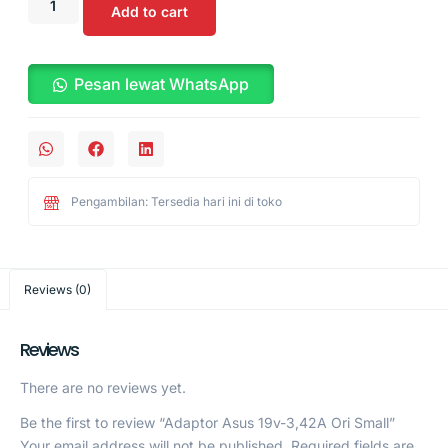
Add to cart
Pesan lewat WhatsApp
Pengambilan: Tersedia hari ini di toko
Reviews (0)
Reviews
There are no reviews yet.
Be the first to review “Adaptor Asus 19v-3,42A Ori Small”
Your email address will not be published.
Required fields are