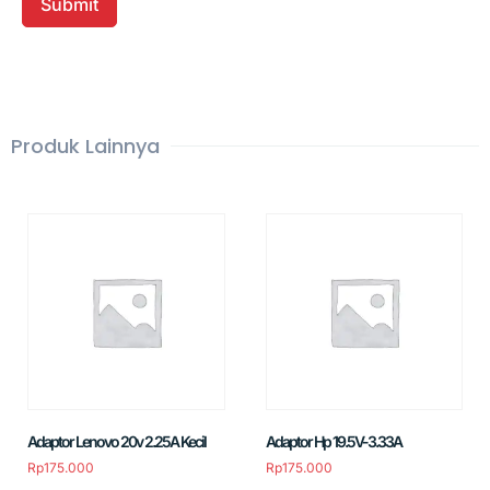
Produk Lainnya
Adaptor Lenovo 20v 2.25A Kecil
Adaptor Hp 19.5V-3.33A
Rp
175.000
Rp
175.000